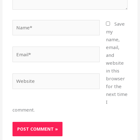
Name*
Save
my
name,
email,
Email*
and
website
in this
Website
browser
for the
next time
I
comment.