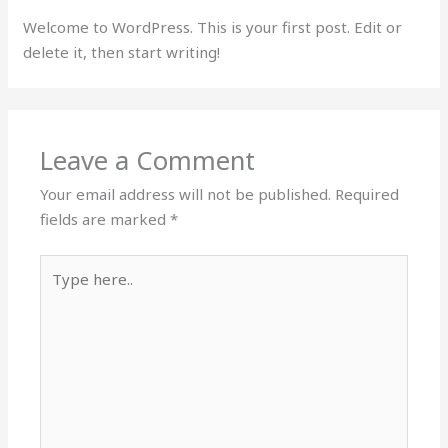
Welcome to WordPress. This is your first post. Edit or
delete it, then start writing!
Leave a Comment
Your email address will not be published.
Required
fields are marked
*
Type
here..