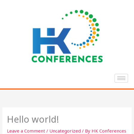
Skip
to
content
Hello world!
Leave a Comment
/
Uncategorized
/ By
HK Conferences