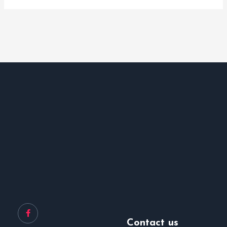
Contact us