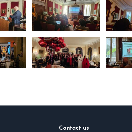
Contact us