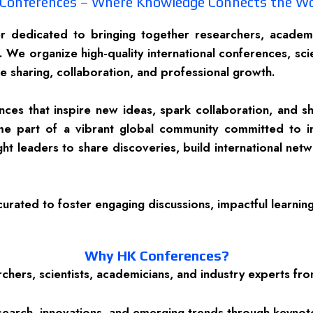
Conferences – Where Knowledge Connects the Wo
 dedicated to bringing together researchers, academici
 We organize high-quality international conferences, sc
ge sharing, collaboration, and professional growth.
ces that inspire new ideas, spark collaboration, and s
come part of a vibrant global community committed to 
ht leaders to share discoveries, build international ne
rated to foster engaging discussions, impactful learning 
Why HK Conferences?
ers, scientists, academicians, and industry experts fr
research, innovations, and emerging trends through keyno