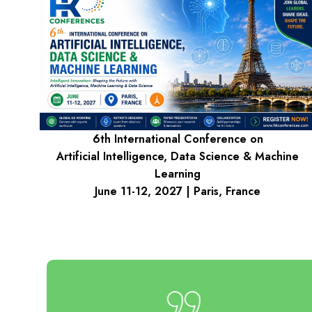
6th International Conference on
Artificial Intelligence, Data Science & Machine
Learning
June 11-12, 2027 | Paris, France