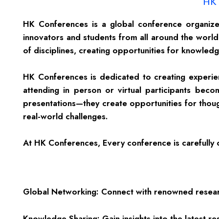
HK 
HK Conferences is a global conference organizer
innovators and students from all around the world.
of disciplines, creating opportunities for knowled
HK Conferences is dedicated to creating experien
attending in person or virtual participants be
presentations—they create opportunities for thoug
real-world challenges.
At HK Conferences, Every conference is carefully cu
Global Networking: Connect with renowned research
Knowledge Sharing: Gain insights into the latest 