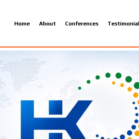
Home
About
Conferences
Testimonia