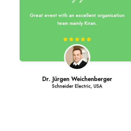
ces
Great event with an excellent organisation
at
team mainly Kiran.
ls
 of
n't
d.
ue
Dr. Jürgen Weichenberger
Schneider Electric, USA