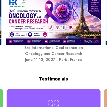
3rd International Conference on
Oncology and Cancer Research
June 11-12, 2027 | Paris, France
Testimonials