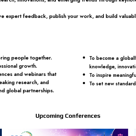
e expert feedback, publish your work, and build valuable
bring people together.
To become a globall
essional growth.
knowledge, innovatio
rences and webinars that
To inspire meaningf
eaking research, and
To set new standards
and global partnerships.
Upcoming Conferences