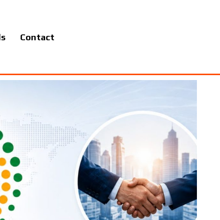
ls
Contact