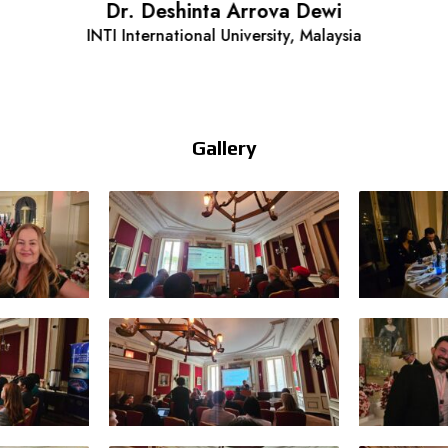
Dr. Deshinta Arrova Dewi
INTI International University, Malaysia
Gallery