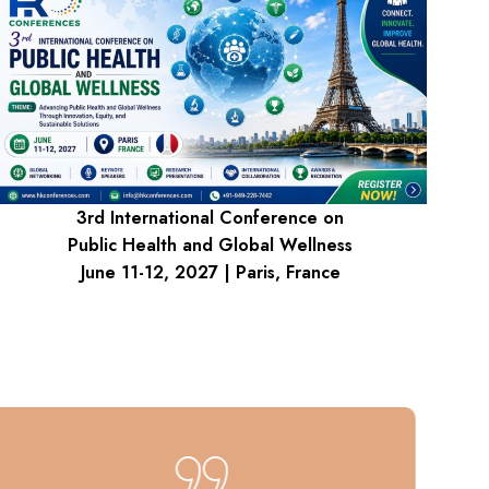
3rd International Conference on
Public Health and Global Wellness
June 11-12, 2027 | Paris, France