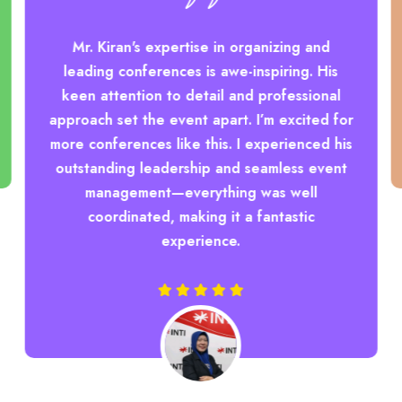
Mr. Kiran's expertise in organizing and
leading conferences is awe-inspiring. His
keen attention to detail and professional
approach set the event apart. I’m excited for
more conferences like this. I experienced his
outstanding leadership and seamless event
management—everything was well
coordinated, making it a fantastic
experience.