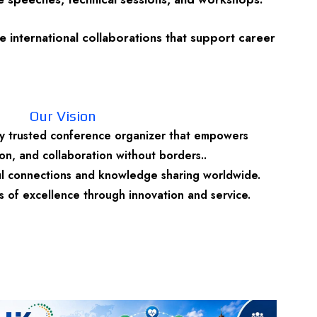
 international collaborations that support career
Our Vision
y trusted conference organizer that empowers
n, and collaboration without borders..
ul connections and knowledge sharing worldwide.
 of excellence through innovation and service.