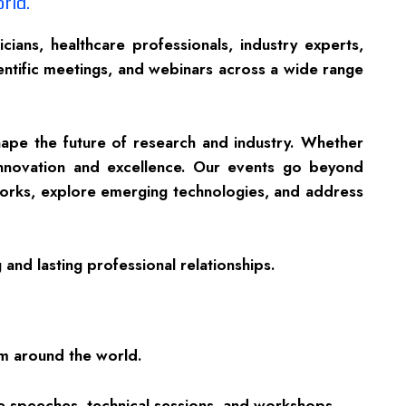
rld.
ans, healthcare professionals, industry experts,
ientific meetings, and webinars across a wide range
hape the future of research and industry. Whether
innovation and excellence. Our events go beyond
tworks, explore emerging technologies, and address
and lasting professional relationships.
om around the world.
te speeches, technical sessions, and workshops.