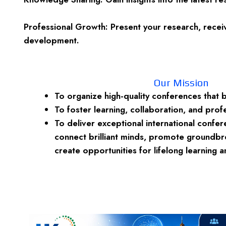
Professional Growth: Present your research, receiv
development.
Our Mission
To organize high-quality conferences that 
To foster learning, collaboration, and prof
To deliver exceptional international confe
connect brilliant minds, promote groundbr
create opportunities for lifelong learning 