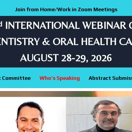
Join from Home/Work in Zoom Meetings
ᵈ INTERNATIONAL WEBINAR
NTISTRY & ORAL HEALTH C
AUGUST 28-29, 2026
ic Committee
Who’s Speaking
Abstract Submis