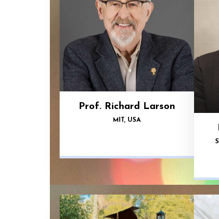
Prof. Richard Larson
MIT, USA
S