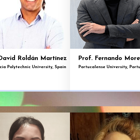
David Roldán Martínez
Prof. Fernando More
cia Polytechnic University, Spain
Portucalense University, Port