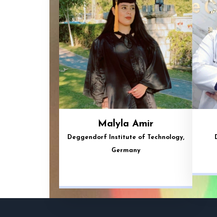
Malyla Amir
Deggendorf Institute of Technology,
Germany