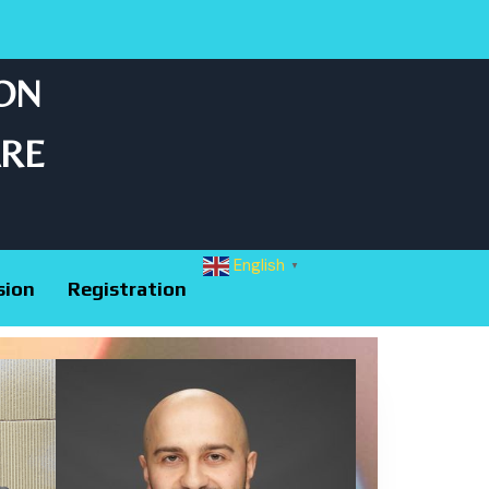
 ON
ARE
English
▼
sion
Registration