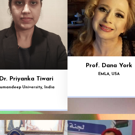
Prof. Dana York
EMLA, USA
Dr. Priyanka Tiwari
umandeep University, India