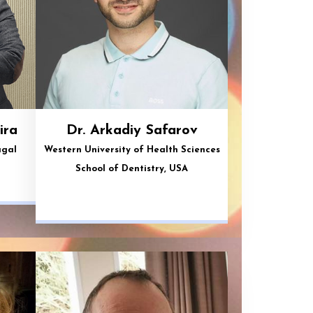
ira
Dr. Arkadiy Safarov
ugal
Western University of Health Sciences
School of Dentistry, USA