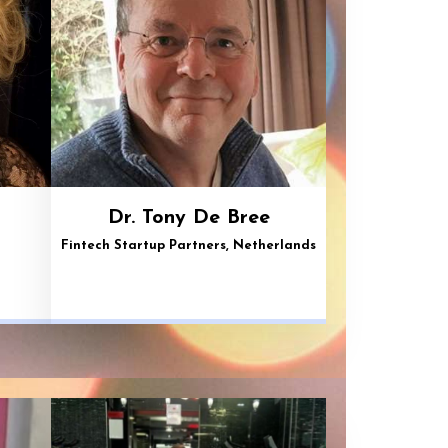
Dr. Tony De Bree
Fintech Startup Partners, Netherlands