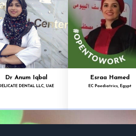
Dr Anum Iqbal
Esraa Hamed
DELICATE DENTAL LLC, UAE
EC Paediatrics, Egypt