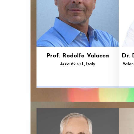
Prof. Rodolfo Valacca
Dr. 
Area 62 s.r.l., Italy
Valen