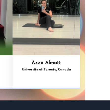
Azza Almatt
University of Toronto, Canada