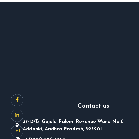
Contact us
37-13/B, Gajula Palem, Revenue Ward No.6,
Addanki, Andhra Pradesh, 523201