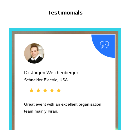
Testimonials
Dr. Jürgen Weichenberger
Schneider Electric, USA
B
Great event with an excellent organisation
T
team mainly Kiran.
t