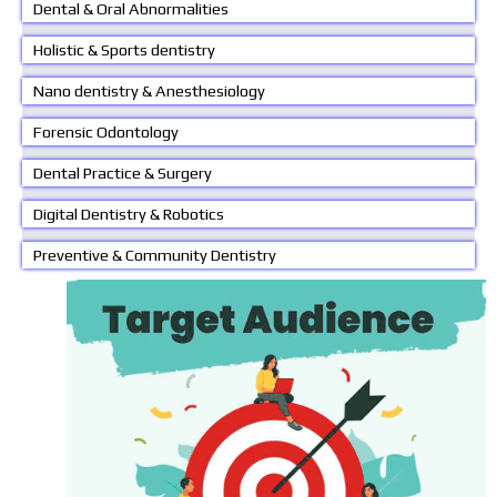
Dental & Oral Abnormalities
Holistic & Sports dentistry
Nano dentistry & Anesthesiology
Forensic Odontology
Dental Practice & Surgery
Digital Dentistry & Robotics
Preventive & Community Dentistry