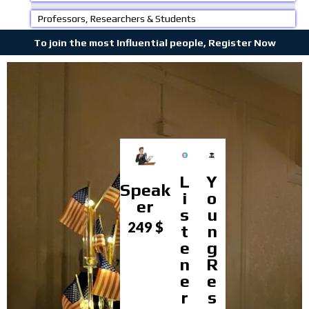
Professors, Researchers & Students
To join the most Influential people, Register Now
L
Y
Speak
i
o
er
s
u
249 $
t
n
e
g
n
R
e
e
r
s