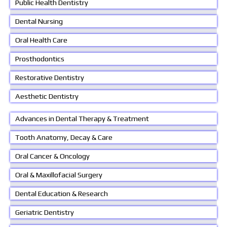
Public Health Dentistry
Dental Nursing
Oral Health Care
Prosthodontics
Restorative Dentistry
Aesthetic Dentistry
Advances in Dental Therapy & Treatment
Tooth Anatomy, Decay & Care
Oral Cancer & Oncology
Oral & Maxillofacial Surgery
Dental Education & Research
Geriatric Dentistry