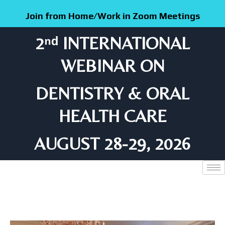
Skip
Join from Home/Work in Zoom Meetings
to
content
2ⁿᵈ INTERNATIONAL
WEBINAR ON
DENTISTRY & ORAL
HEALTH CARE
AUGUST 28-29, 2026