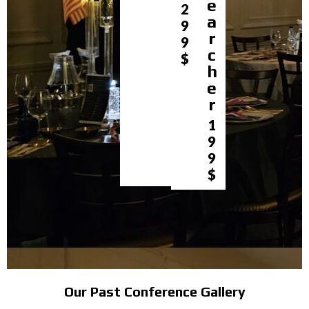
e
2
a
9
r
9
c
$
h
e
r
1
9
9
$
Our Past Conference Gallery