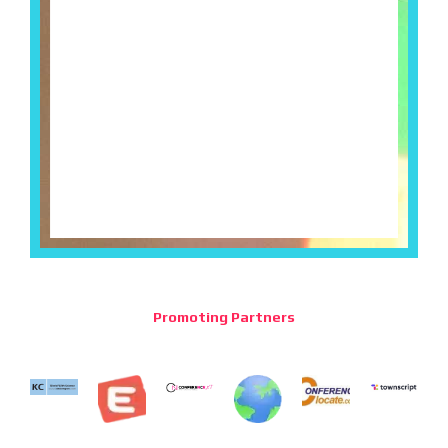
Promoting Partners