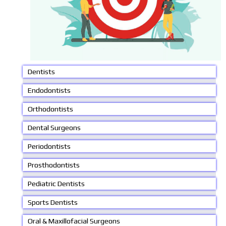
Dentists
Endodontists
Orthodontists
Dental Surgeons
Periodontists
Prosthodontists
Pediatric Dentists
Sports Dentists
Oral & Maxillofacial Surgeons