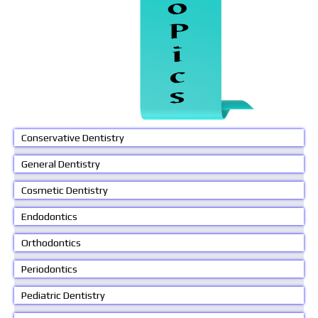
Conservative Dentistry
General Dentistry
Cosmetic Dentistry
Endodontics
Orthodontics
Periodontics
Pediatric Dentistry